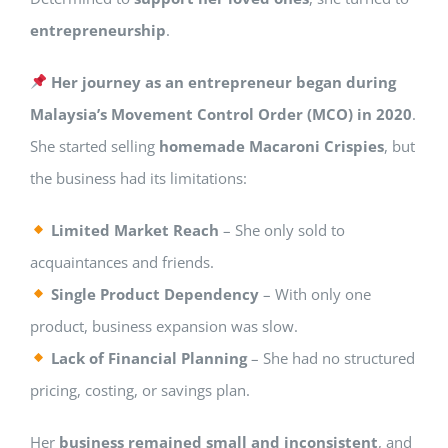
entrepreneurship
.
Her journey as an entrepreneur began during
Malaysia’s Movement Control Order (MCO) in 2020
.
She started selling
homemade Macaroni Crispies
, but
the business had its limitations:
Limited Market Reach
– She only sold to
acquaintances and friends.
Single Product Dependency
– With only one
product, business expansion was slow.
Lack of Financial Planning
– She had no structured
pricing, costing, or savings plan.
Her
business remained small and inconsistent
, and