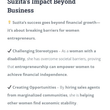
Suzita’s Impact Beyond
Business
Suzita’s success goes beyond financial growth—
it’s about breaking barriers for women
entrepreneurs.
Challenging Stereotypes
– As a
woman with a
disability
, she has overcome societal barriers, proving
that
entrepreneurship can empower women to
achieve financial independence
.
Creating Opportunities
– By
hiring sales agents
from marginalized communities
, she is
helping
other women find economic stability
.