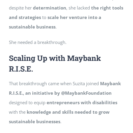
despite her
determination
, she lacked
the right tools
and strategies
to
scale her venture into a
sustainable business
.
She needed a breakthrough.
Scaling Up with Maybank
R.I.S.E.
That breakthrough came when Suzita joined
Maybank
R.I.S.E., an initiative by @MaybankFoundation
designed to equip
entrepreneurs with disabilities
with the
knowledge and skills needed to grow
sustainable businesses
.