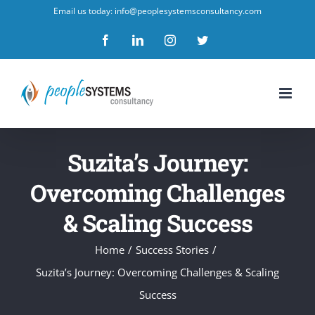
Skip
Email us today: info@peoplesystemsconsultancy.com
to
Facebook
LinkedIn
Instagram
Twitter
content
Suzita’s Journey:
Overcoming Challenges
& Scaling Success
Home
/
Success Stories
/
Suzita’s Journey: Overcoming Challenges & Scaling
Success