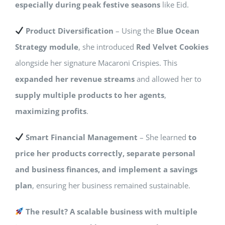
especially during peak festive seasons
like Eid.
Product Diversification
– Using the
Blue Ocean
Strategy module
, she introduced
Red Velvet Cookies
alongside her signature Macaroni Crispies. This
expanded her revenue streams
and allowed her to
supply multiple products to her agents
,
maximizing profits
.
Smart Financial Management
– She learned
to
price her products correctly, separate personal
and business finances, and implement a savings
plan
, ensuring her business remained sustainable.
The result? A scalable business with multiple