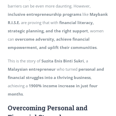
barriers can be even more daunting. However,
inclusive entrepreneurship programs
like
Maybank
R.I.S.E.
are proving that with
financial literacy,
strategic planning, and the right support
, women
can
overcome adversity, achieve financial
empowerment, and uplift their communities
.
This is the story of
Suzita Enis Binti Sukri
, a
Malaysian entrepreneur
who turned
personal and
financial struggles into a thriving business
,
achieving a
1900% income increase in just four
months
.
Overcoming Personal and