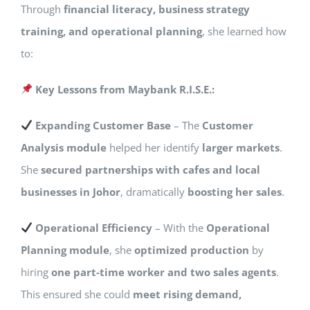
Through
financial literacy, business strategy
training, and operational planning
, she learned how
to:
Key Lessons from Maybank R.I.S.E.:
Expanding Customer Base
– The
Customer
Analysis module
helped her identify
larger markets
.
She
secured partnerships with cafes and local
businesses in Johor
, dramatically
boosting her sales
.
Operational Efficiency
– With the
Operational
Planning module
, she
optimized production
by
hiring
one part-time worker and two sales agents
.
This ensured she could
meet rising demand,