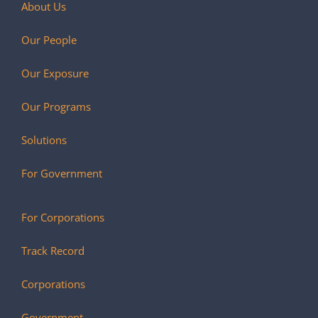
About Us
Our People
Our Exposure
Our Programs
Solutions
For Government
For Corporations
Track Record
Corporations
Government