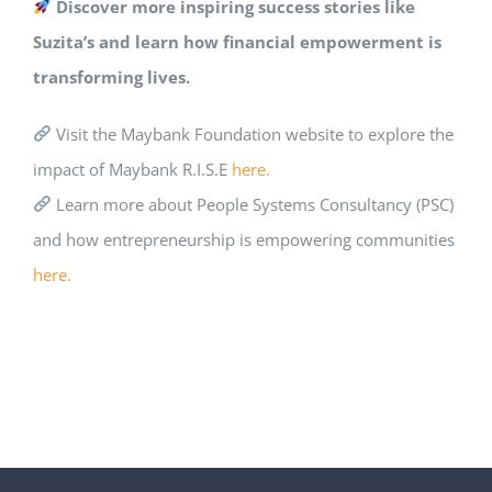
Discover more inspiring success stories like
Suzita’s and learn how financial empowerment is
transforming lives.
Visit the Maybank Foundation website to explore the
impact of Maybank R.I.S.E
here.
Learn more about People Systems Consultancy (PSC)
and how entrepreneurship is empowering communities
here.