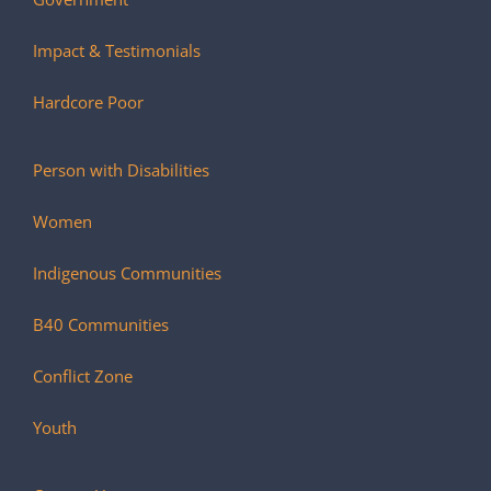
Impact & Testimonials
Hardcore Poor
Person with Disabilities
Women
Indigenous Communities
B40 Communities
Conflict Zone
Youth