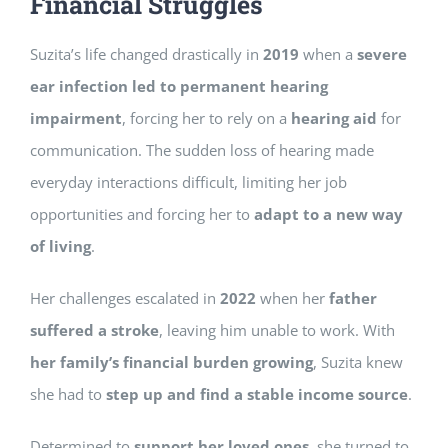
Financial Struggles
Suzita’s life changed drastically in
2019
when a
severe
ear infection led to permanent hearing
impairment
, forcing her to rely on a
hearing aid
for
communication. The sudden loss of hearing made
everyday interactions difficult, limiting her job
opportunities and forcing her to
adapt to a new way
of living
.
Her challenges escalated in
2022
when her
father
suffered a stroke
, leaving him unable to work. With
her family’s financial burden growing
, Suzita knew
she had to
step up and find a stable income source
.
Determined to
support her loved ones
, she turned to