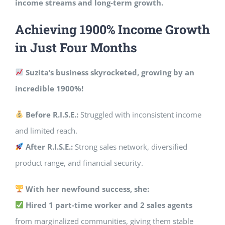
income streams and long-term growth.
Achieving 1900% Income Growth
in Just Four Months
Suzita’s business skyrocketed, growing by an
incredible 1900%!
Before R.I.S.E.:
Struggled with inconsistent income
and limited reach.
After R.I.S.E.:
Strong sales network, diversified
product range, and financial security.
With her newfound success, she:
Hired 1 part-time worker and 2 sales agents
from marginalized communities, giving them stable