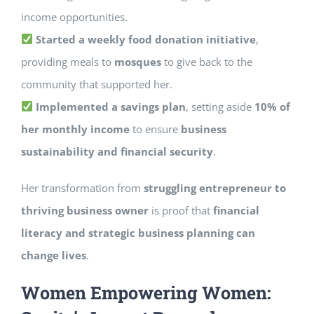
income opportunities.
Started a weekly food donation initiative
,
providing meals to
mosques
to give back to the
community that supported her.
Implemented a savings plan
, setting aside
10% of
her monthly income
to ensure
business
sustainability and financial security
.
Her transformation from
struggling entrepreneur to
thriving business owner
is proof that
financial
literacy and strategic business planning can
change lives
.
Women Empowering Women: