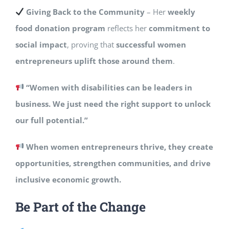
Giving Back to the Community
– Her
weekly
food donation program
reflects her
commitment to
social impact
, proving that
successful women
entrepreneurs uplift those around them
.
“Women with disabilities can be leaders in
business. We just need the right support to unlock
our full potential.”
When women entrepreneurs thrive, they create
opportunities, strengthen communities, and drive
inclusive economic growth.
Be Part of the Change