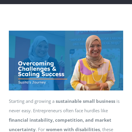
Starting and growing a
sustainable small business
is
never easy. Entrepreneurs often face hurdles like
financial instability, competition, and market
uncertainty
. For
women with disabilities
, these