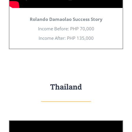
Rolando Damaolao Success Story
Income Before:
PHP
70,000
Income After:
PHP
135,000
Thailand