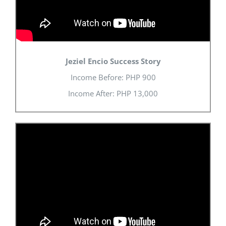
Jeziel Encio Success Story
Income Before:
PHP
900
Income After:
PHP
13,000