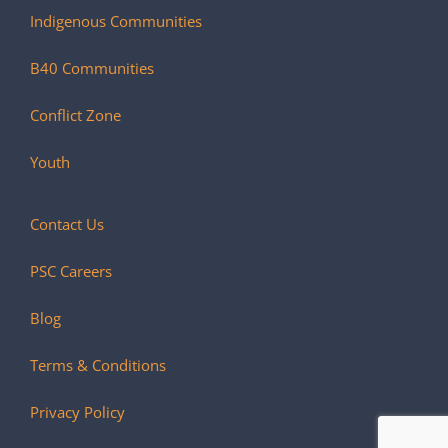
Indigenous Communities
B40 Communities
Conflict Zone
Youth
Contact Us
PSC Careers
Blog
Terms & Conditions
Privacy Policy