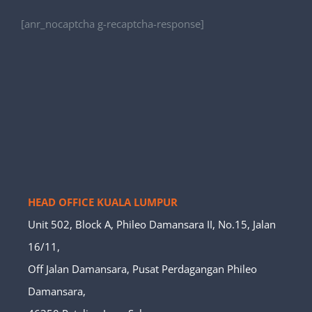
[anr_nocaptcha g-recaptcha-response]
HEAD OFFICE KUALA LUMPUR
Unit 502, Block A, Phileo Damansara II, No.15, Jalan
16/11,
Off Jalan Damansara, Pusat Perdagangan Phileo
Damansara,