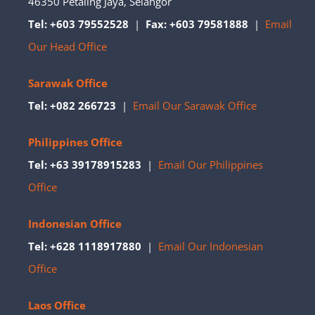
46350 Petaling Jaya, Selangor
Tel: +603 79552528
|
Fax: +603 79581888
|
Email
Our Head Office
Sarawak Office
Tel: +082 266723
|
Email Our Sarawak Office
Philippines Office
Tel: +63 39178915283
|
Email Our Philippines
Office
Indonesian Office
Tel: +628 1118917880
|
Email Our Indonesian
Office
Laos Office