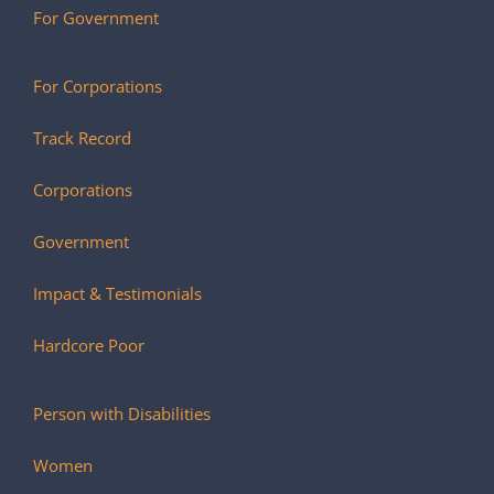
For Government
For Corporations
Track Record
Corporations
Government
Impact & Testimonials
Hardcore Poor
Person with Disabilities
Women