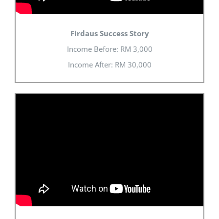
Firdaus Success Story
Income Before: RM 3,000
Income After: RM 30,000