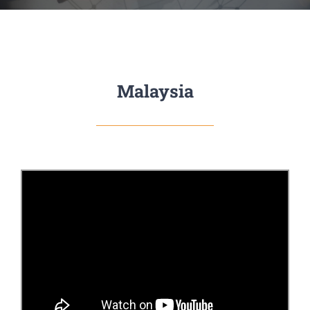
Malaysia