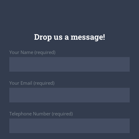
Drop us a message!
Your Name (required)
Your Email (required)
Telephone Number (required)