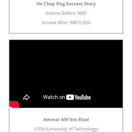
Ho Choy Ong Success Story
Income Before: RM0
Income After: RM10,000
Ammar Afif bin Rizal
UiTM (University of Technology)