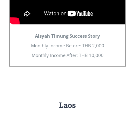
Aisyah Timung Success Story
Monthly Income Before: THB 2,000
Monthly Income After: THB 10,000
Laos