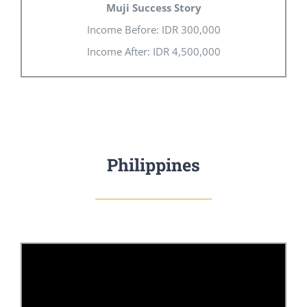
Muji Success Story
Income Before: IDR 300,000
Income After: IDR 4,500,000
Philippines