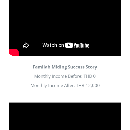
Familah Miding Success Story
Monthly Income Before: THB 0
Monthly Income After: THB 12,000