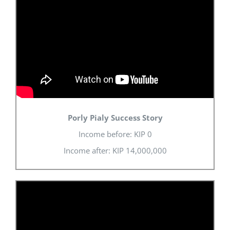
Porly Pialy Success Story
Income before: KIP 0
Income after: KIP 14,000,000