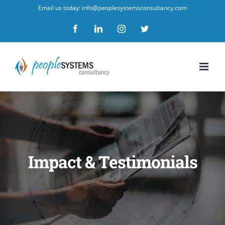
Skip
Email us today: info@peoplesystemsconsultancy.com
to
Facebook
LinkedIn
Instagram
Twitter
content
Impact & Testimonials