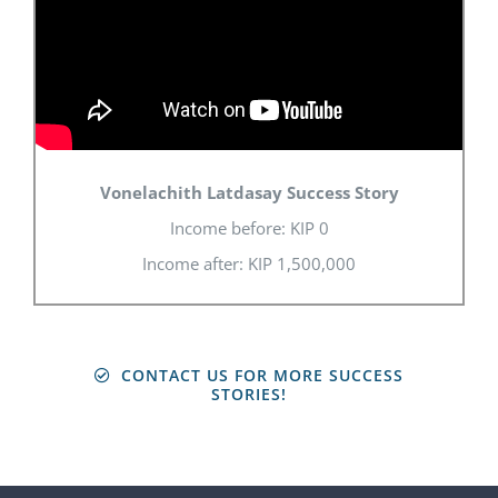
Vonelachith Latdasay Success Story
Income before: KIP 0
Income after: KIP 1,500,000
CONTACT US FOR MORE SUCCESS
STORIES!