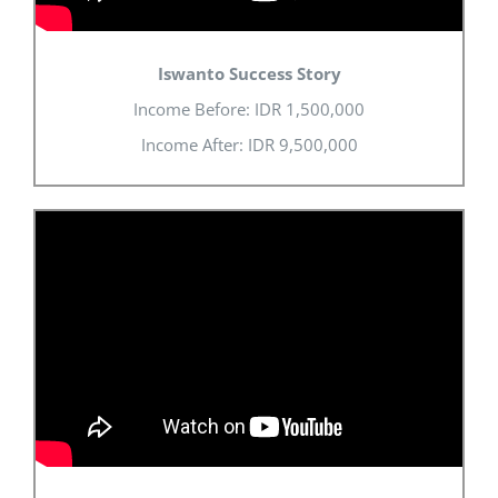
Iswanto Success Story
Income Before: IDR 1,500,000
Income After: IDR 9,500,000