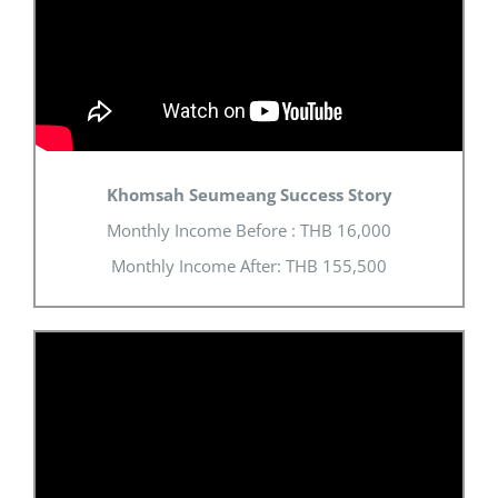
Khomsah Seumeang Success Story
Monthly Income Before : THB 16,000
Monthly Income After: THB 155,500