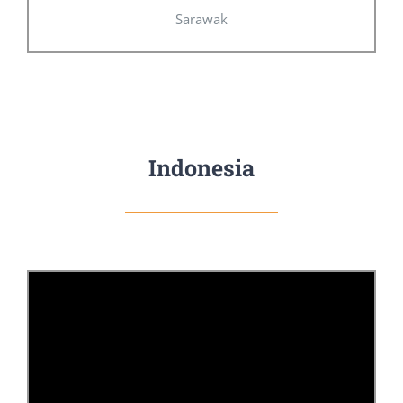
Sarawak
Indonesia