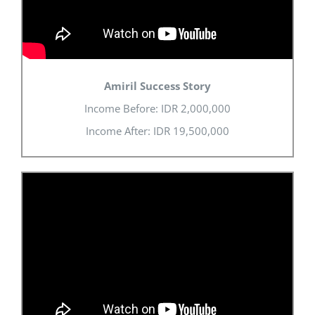
Amiril Success Story
Income Before: IDR 2,000,000
Income After: IDR 19,500,000