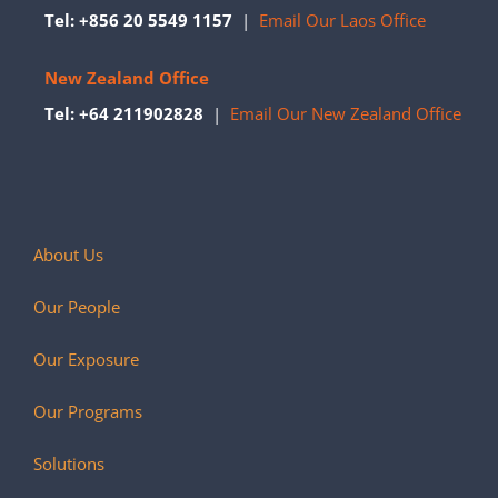
Tel: +856 20 5549 1157
|
Email Our Laos Office
New Zealand Office
Tel: +64 211902828
|
Email Our New Zealand Office
About Us
Our People
Our Exposure
Our Programs
Solutions