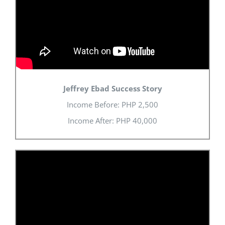
Jeffrey Ebad Success Story
Income Before: PHP 2,500
Income After: PHP 40,000