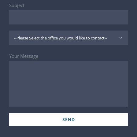
Subject

Your Message