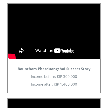
Bountham Phetduangchai Success Story
Income before: KIP 300,000
Income after: KIP 1,400,000