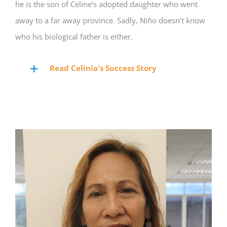
he is the son of Celine’s adopted daughter who went
away to a far away province. Sadly, Ni
ñ
o doesn’t know
who his biological father is either.
Read Celinia's Success Story