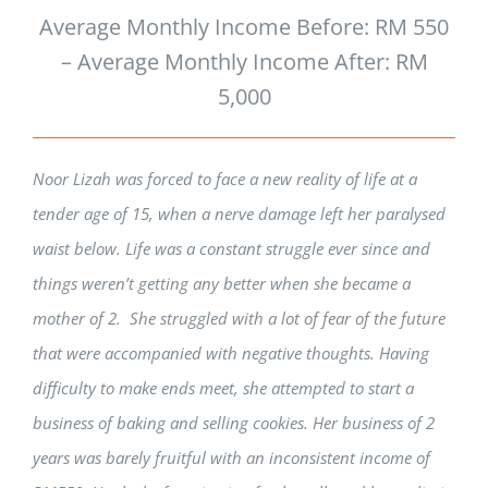
Average Monthly Income Before: RM 550
– Average Monthly Income After: RM
5,000
Noor Lizah was forced to face a new reality of life at a
tender age of 15, when a nerve damage left her paralysed
waist below. Life was a constant struggle ever since and
things weren’t getting any better when she became a
mother of 2. She struggled with a lot of fear of the future
that were accompanied with negative thoughts. Having
difficulty to make ends meet, she attempted to start a
business of baking and selling cookies. Her business of 2
years was barely fruitful with an inconsistent income of