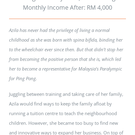
Monthly Income After: RM 4,000
Azila has never had the privilege of living a normal
childhood as she was born with spina bifida, binding her
to the wheelchair ever since then. But that didn’t stop her
from becoming the positive person that she is, which led
her to become a representative for Malaysia’s Paralympic
for Ping Pong.
Juggling between training and taking care of her family,
Azila would find ways to keep the family afloat by
running a tuition centre to teach the neighbourhood
children. However, she became too busy to find new
and innovative ways to expand her business. On top of