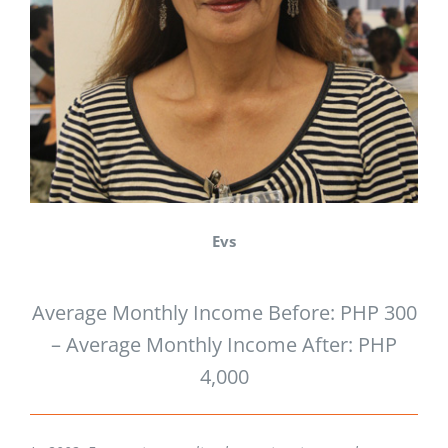
Evs
Average Monthly Income Before: PHP 300
– Average Monthly Income After: PHP
4,000