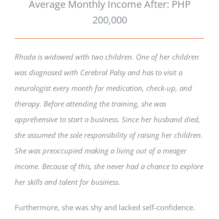
Average Monthly Income After: PHP
200,000
Rhoda is widowed with two children. One of her children
was diagnosed with Cerebral Palsy and has to visit a
neurologist every month for medication, check-up, and
therapy. Before attending the training, she was
apprehensive to start a business. Since her husband died,
she assumed the sole responsibility of raising her children.
She was preoccupied making a living out of a meager
income. Because of this, she never had a chance to explore
her skills and talent for business.
Furthermore, she was shy and lacked self-confidence.