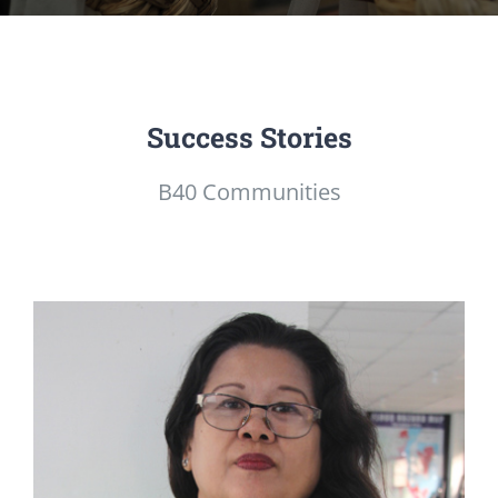
Success Stories
B40 Communities