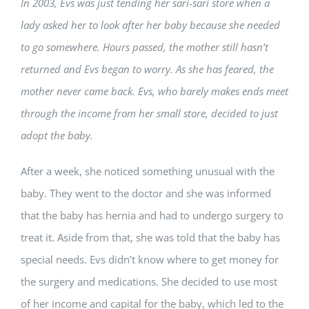
In 2003, Evs was just tending her sari-sari store when a
lady asked her to look after her baby because she needed
to go somewhere. Hours passed, the mother still hasn’t
returned and Evs began to worry. As she has feared, the
mother never came back. Evs, who barely makes ends meet
through the income from her small store, decided to just
adopt the baby.
After a week, she noticed something unusual with the
baby. They went to the doctor and she was informed
that the baby has hernia and had to undergo surgery to
treat it. Aside from that, she was told that the baby has
special needs. Evs didn’t know where to get money for
the surgery and medications. She decided to use most
of her income and capital for the baby, which led to the