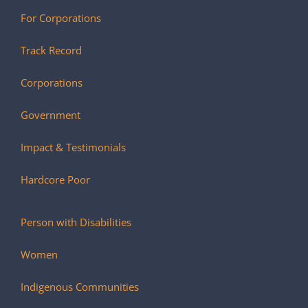
For Corporations
Track Record
Corporations
Government
Impact & Testimonials
Hardcore Poor
Person with Disabilities
Women
Indigenous Communities