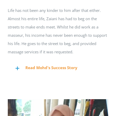
Life has not been any kinder to him after that either.
Almost his entire life, Zaiani has had to beg on the
streets to make ends meet. Whilst he did work as a
masseur, his income has never been enough to support
his life. He goes to the street to beg, and provided
massage services if it was requested.
Read Mohd's Success Story