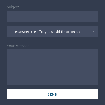
Subject

Your Message