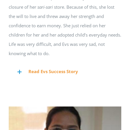
closure of her
sari-sari
store. Because of this, she lost
the will to live and threw away her strength and
confidence to earn money. She just relied on her
children for her and her adopted child’s everyday needs.
Life was very difficult, and Evs was very sad, not
knowing what to do.
Read Evs Success Story