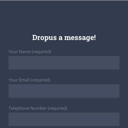
Dropus a message!
Your Name (required)
Your Email (required)
Telephone Number (required)