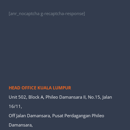
[anr_nocaptcha g-recaptcha-response]
HEAD OFFICE KUALA LUMPUR
Unit 502, Block A, Phileo Damansara II, No.15, Jalan
16/11,
Off Jalan Damansara, Pusat Perdagangan Phileo
Damansara,