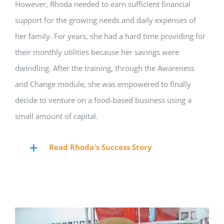
However, Rhoda needed to earn sufficient financial
support for the growing needs and daily expenses of
her family. For years, she had a hard time providing for
their monthly utilities because her savings were
dwindling. After the training, through the Awareness
and Change module, she was empowered to finally
decide to venture on a food-based business using a
small amount of capital.
Read Rhoda's Success Story