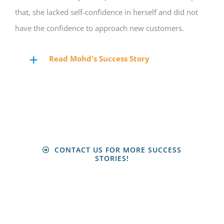
that, she lacked self-confidence in herself and did not
have the confidence to approach new customers.
Read Mohd's Success Story
CONTACT US FOR MORE SUCCESS
STORIES!