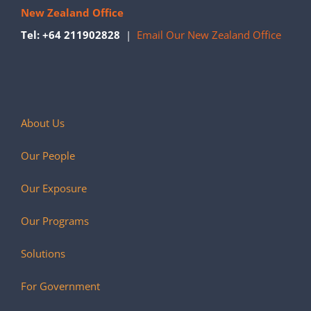
New Zealand Office
Tel: +64 211902828
|
Email Our New Zealand Office
About Us
Our People
Our Exposure
Our Programs
Solutions
For Government