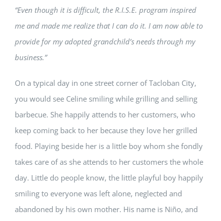
“Even though it is difficult, the R.I.S.E. program inspired
me and made me realize that I can do it. I am now able to
provide for my adopted grandchild’s needs through my
business.”
On a typical day in one street corner of Tacloban City,
you would see Celine smiling while grilling and selling
barbecue. She happily attends to her customers, who
keep coming back to her because they love her grilled
food. Playing beside her is a little boy whom she fondly
takes care of as she attends to her customers the whole
day. Little do people know, the little playful boy happily
smiling to everyone was left alone, neglected and
abandoned by his own mother. His name is Ni
ñ
o, and