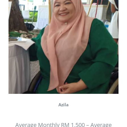
Azila
Average Monthly RM 1,500 – Average