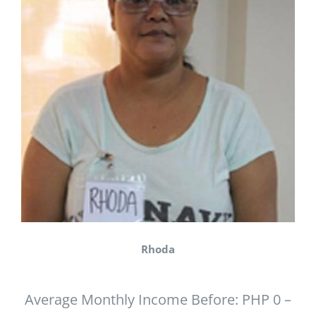
Rhoda
Average Monthly Income Before: PHP 0 –