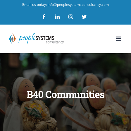
Skip
Email us today: info@peoplesystemsconsultancy.com
to
Facebook
LinkedIn
Instagram
Twitter
content
B40 Communities