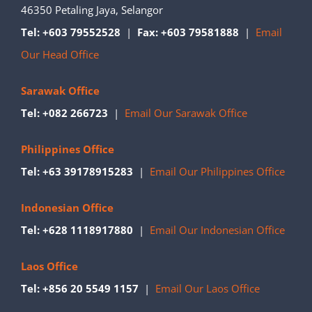
46350 Petaling Jaya, Selangor
Tel: +603 79552528
|
Fax: +603 79581888
|
Email
Our Head Office
Sarawak Office
Tel: +082 266723
|
Email Our Sarawak Office
Philippines Office
Tel: +63 39178915283
|
Email Our Philippines Office
Indonesian Office
Tel: +628 1118917880
|
Email Our Indonesian Office
Laos Office
Tel: +856 20 5549 1157
|
Email Our Laos Office