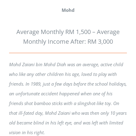
Mohd
Average Monthly RM 1,500 – Average
Monthly Income After: RM 3,000
Mohd Zaiani bin Mohd Diah was an average, active child
who like any other children his age, loved to play with
friends. In 1989, just a few days before the school holidays,
an unfortunate accident happened when one of his
friends shot bamboo sticks with a slingshot-like toy. On
that ill-fated day, Mohd Zaiani who was then only 10 years
old became blind in his left eye, and was left with limited
vision in his right.