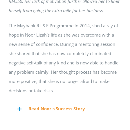
RM550. Her lack of motivation further allowed her to limit
herself from going the extra mile for her business.
The Maybank R.I.S.E Programme in 2014, shed a ray of
hope in Noor Lizah’s life as she was overcome with a
new sense of confidence. During a mentoring session
she shared that she has now completely eliminated
negative self-talk of any kind and is now able to handle
any problem calmly. Her thought process has become
more positive, that she is no longer afraid to make
decisions or take risks.
Read Noor's Success Story