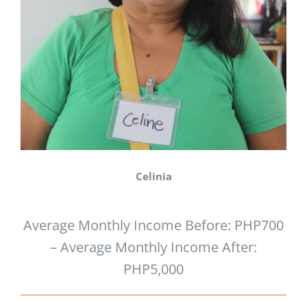
Celinia
Average Monthly Income Before: PHP700
– Average Monthly Income After:
PHP5,000