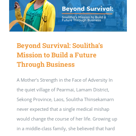
Beyond Survival: Soulitha’s
Mission to Build a Future
Through Business
A Mother’s Strength in the Face of Adversity In
the quiet village of Pearmai, Lamam District,
Sekong Province, Laos, Soulitha Thinsekamarn
never expected that a single medical mishap
would change the course of her life. Growing up
in a middle-class family, she believed that hard