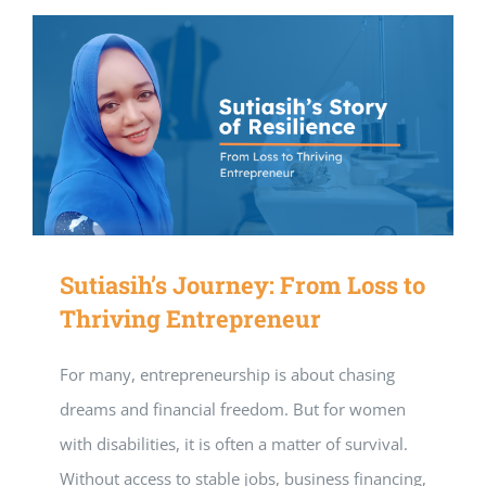
Sutiasih’s Journey: From Loss to
Thriving Entrepreneur
For many, entrepreneurship is about chasing
dreams and financial freedom. But for women
with disabilities, it is often a matter of survival.
Without access to stable jobs, business financing,