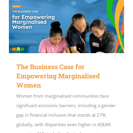
The Business Case for
Empowering Marginalised
Women
Women from marginalised communities face
significant economic barriers, including a gender
gap in financial inclusion that stands at 27%
globally, with disparities even higher in ASEAN