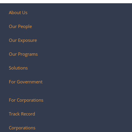
About Us
Our People
Our Exposure
Our Programs
Solutions
For Government
For Corporations
Track Record
Corporations