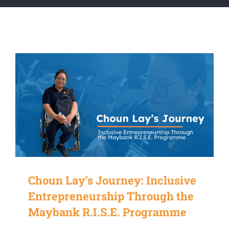
Choun Lay’s Journey: Inclusive
Entrepreneurship Through the
Maybank R.I.S.E. Programme