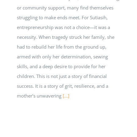
or community support, many find themselves
struggling to make ends meet. For Sutiasih,
entrepreneurship was not a choice—it was a
necessity. When tragedy struck her family, she
had to rebuild her life from the ground up,
armed with only her determination, sewing
skills, and a deep desire to provide for her
children. This is not just a story of financial
success. It is a story of grit, resilience, and a
mother’s unwavering
[...]