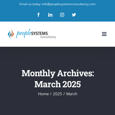
Skip
Email us today: info@peoplesystemsconsultancy.com
to
Facebook
LinkedIn
Instagram
Twitter
content
Monthly Archives:
March 2025
Home
/
2025
/
March