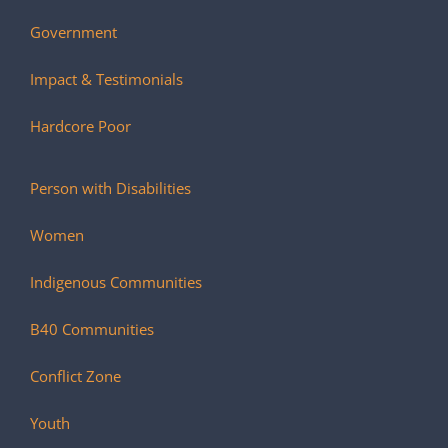
Government
Impact & Testimonials
Hardcore Poor
Person with Disabilities
Women
Indigenous Communities
B40 Communities
Conflict Zone
Youth