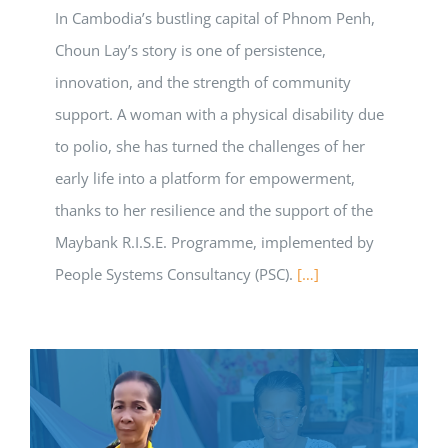
In Cambodia’s bustling capital of Phnom Penh,
Choun Lay’s story is one of persistence,
innovation, and the strength of community
support. A woman with a physical disability due
to polio, she has turned the challenges of her
early life into a platform for empowerment,
thanks to her resilience and the support of the
Maybank R.I.S.E. Programme, implemented by
People Systems Consultancy (PSC).
[…]