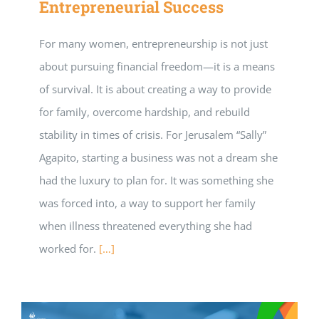
Entrepreneurial Success
For many women, entrepreneurship is not just
about pursuing financial freedom—it is a means
of survival. It is about creating a way to provide
for family, overcome hardship, and rebuild
stability in times of crisis. For Jerusalem “Sally”
Agapito, starting a business was not a dream she
had the luxury to plan for. It was something she
was forced into, a way to support her family
when illness threatened everything she had
worked for.
[…]