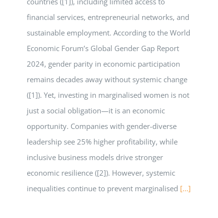
countries ([1]), including limited access to
financial services, entrepreneurial networks, and
sustainable employment. According to the World
Economic Forum’s Global Gender Gap Report
2024, gender parity in economic participation
remains decades away without systemic change
([1]). Yet, investing in marginalised women is not
just a social obligation—it is an economic
opportunity. Companies with gender-diverse
leadership see 25% higher profitability, while
inclusive business models drive stronger
economic resilience ([2]). However, systemic
inequalities continue to prevent marginalised
[...]