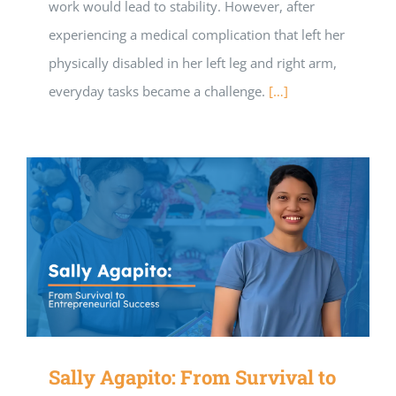
work would lead to stability. However, after
experiencing a medical complication that left her
physically disabled in her left leg and right arm,
everyday tasks became a challenge.
[…]
Sally Agapito: From Survival to